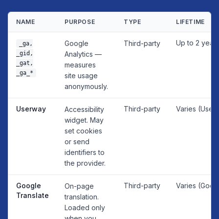
NAME
PURPOSE
TYPE
LIFETIME
Up to 2 year
Google
Third-party
_ga,
_gid,
Analytics —
_gat,
measures
_ga_*
site usage
anonymously.
Userway
Third-party
Varies (User
Accessibility
widget. May
set cookies
or send
identifiers to
the provider.
Google
Third-party
Varies (Goog
On-page
Translate
translation.
Loaded only
when you