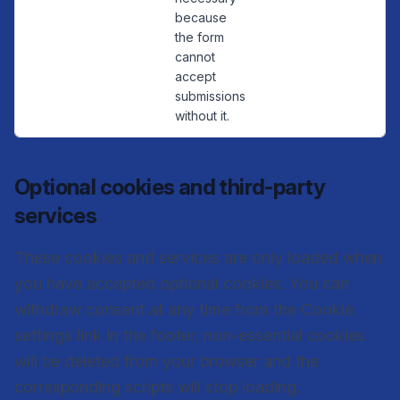
because
the form
cannot
accept
submissions
without it.
Optional cookies and third-party
services
These cookies and services are only loaded when
you have accepted optional cookies. You can
withdraw consent at any time from the Cookie
settings link in the footer; non-essential cookies
will be deleted from your browser and the
corresponding scripts will stop loading.