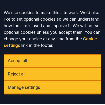
Accept all
We use cookies to make this site work. We'd also
like to set optional cookies so we can understand
how the site is used and improve it. We will not set
optional cookies unless you accept them. You can
change your choice at any time from the
Cookie
settings
link in the footer.
Accept all
Reject all
Manage settings