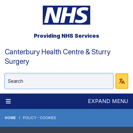
Providing NHS Services
Canterbury Health Centre & Sturry
Surgery
EXPAND MENU
HOME
POLICY - COOKIES