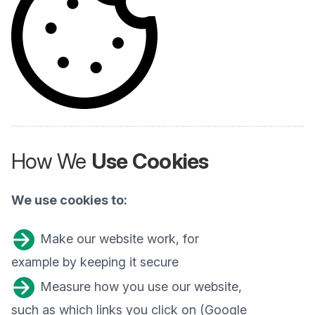
How We
Use Cookies
We use cookies to:
Make our website work, for
example by keeping it secure
Measure how you use our website,
such as which links you click on (Google