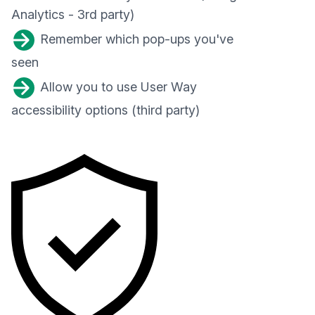
Analytics - 3rd party)
Remember which pop-ups you've
seen
Allow you to use User Way
accessibility options (third party)