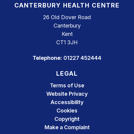
CANTERBURY HEALTH CENTRE
26 Old Dover Road
Canterbury
Kent
CT1 3JH
Telephone:
01227 452444
LEGAL
Terms of Use
Website Privacy
Accessibility
Cookies
Copyright
Make a Complaint