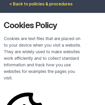
< Back to policies & procedures
Cookies Policy
Cookies are text files that are placed on
to your device when you visit a website.
They are widely used to make websites
work efficiently and to collect standard
information and track how you use
websites for examples the pages you
visit.