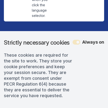
click the
language
selector.
Strictly necessary cookies
Always on
These cookies are required for
the site to work. They store your
cookie preferences and keep
your session secure. They are
exempt from consent under
PECR Regulation 6(4) because
they are essential to deliver the
service you have requested.