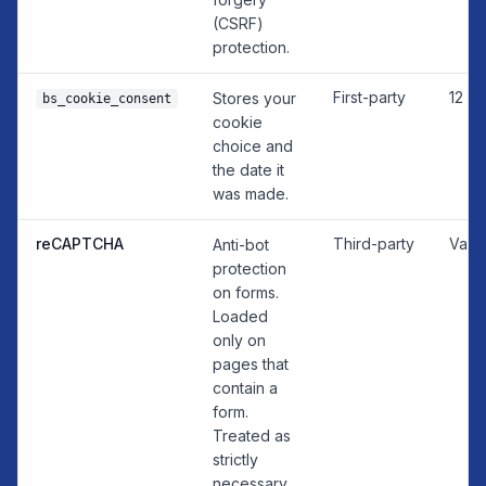
(CSRF)
protection.
First-party
12 m
Stores your
bs_cookie_consent
cookie
choice and
the date it
was made.
reCAPTCHA
Third-party
Vari
Anti-bot
protection
on forms.
Loaded
only on
pages that
contain a
form.
Treated as
strictly
necessary