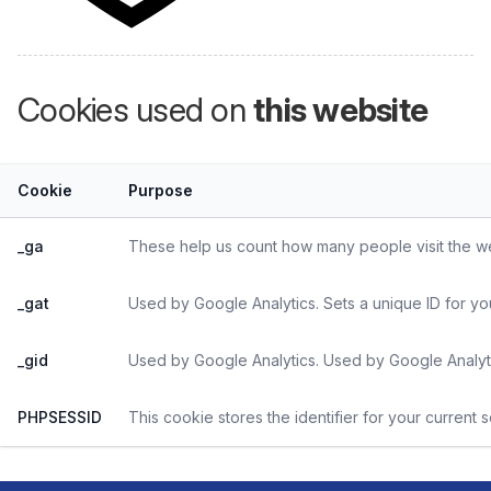
Cookies used on
this website
Cookie
Purpose
_ga
These help us count how many people visit the web
_gat
Used by Google Analytics. Sets a unique ID for yo
_gid
Used by Google Analytics. Used by Google Analyti
PHPSESSID
This cookie stores the identifier for your current 