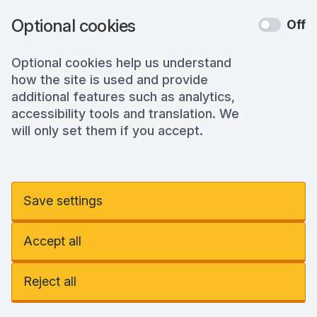
Optional cookies
Off
Optional cookies help us understand
how the site is used and provide
additional features such as analytics,
accessibility tools and translation. We
will only set them if you accept.
Save settings
Accept all
Reject all