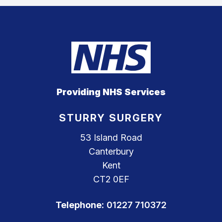
Providing NHS Services
STURRY SURGERY
53 Island Road
Canterbury
Kent
CT2 0EF
Telephone:
01227 710372