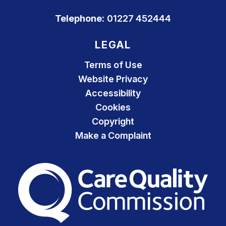
Telephone:
01227 452444
LEGAL
Terms of Use
Website Privacy
Accessibility
Cookies
Copyright
Make a Complaint
The Care Quality Commiss