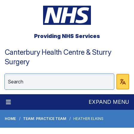
Providing NHS Services
Canterbury Health Centre & Sturry
Surgery
EXPAND MENU
HOME
TEAM: PRACTICE TEAM
HEATHER ELKINS