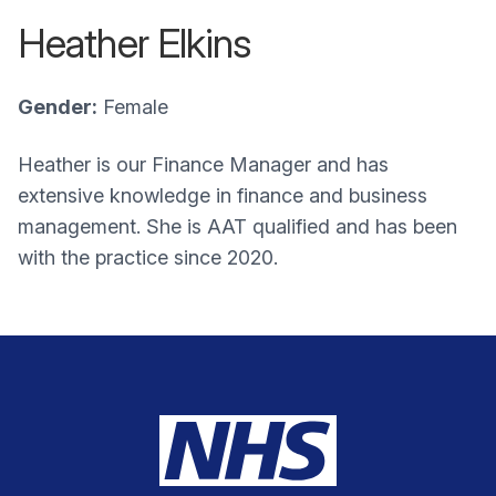
Heather Elkins
Gender:
Female
Heather is our Finance Manager and has
extensive knowledge in finance and business
management. She is AAT qualified and has been
with the practice since 2020.