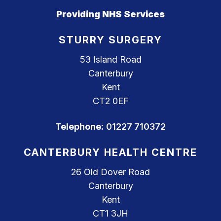
Providing NHS Services
STURRY SURGERY
53 Island Road
Canterbury
Kent
CT2 0EF
Telephone:
01227 710372
CANTERBURY HEALTH CENTRE
26 Old Dover Road
Canterbury
Kent
CT1 3JH