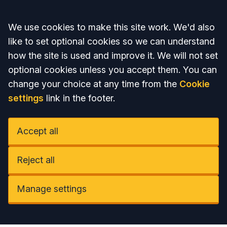
Accept all
We use cookies to make this site work. We'd also
like to set optional cookies so we can understand
how the site is used and improve it. We will not set
optional cookies unless you accept them. You can
change your choice at any time from the
Cookie
settings
link in the footer.
Accept all
Reject all
Manage settings